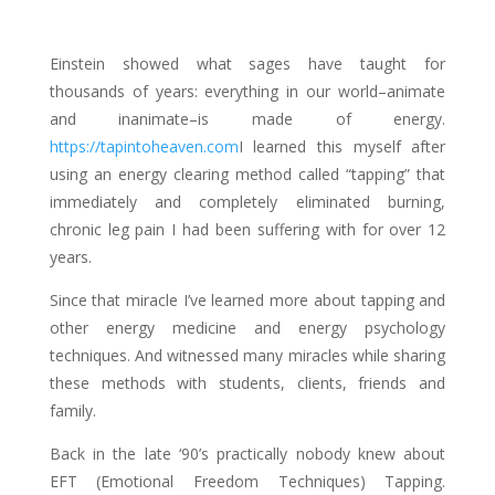
Einstein showed what sages have taught for
thousands of years: everything in our world–animate
and inanimate–is made of energy.
https://tapintoheaven.com
I learned this myself after
using an energy clearing method called “tapping” that
immediately and completely eliminated burning,
chronic leg pain I had been suffering with for over 12
years.
Since that miracle I’ve learned more about tapping and
other energy medicine and energy psychology
techniques. And witnessed many miracles while sharing
these methods with students, clients, friends and
family.
Back in the late ‘90’s practically nobody knew about
EFT (Emotional Freedom Techniques) Tapping.