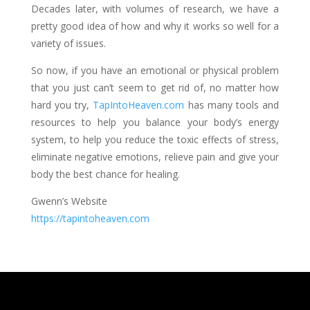
Decades later, with volumes of research, we have a
pretty good idea of how and why it works so well for a
variety of issues.
So now, if you have an emotional or physical problem
that you just can’t seem to get rid of, no matter how
hard you try,
TapIntoHeaven.com
has many tools and
resources to help you balance your body’s energy
system, to help you reduce the toxic effects of stress,
eliminate negative emotions, relieve pain and give your
body the best chance for healing.
Gwenn’s Website
https://tapintoheaven.com