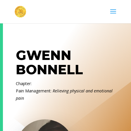
GWENN
BONNELL
Chapter:
Pain Management:
Relieving physical and emotional
pain