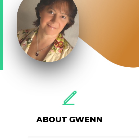
ABOUT GWENN