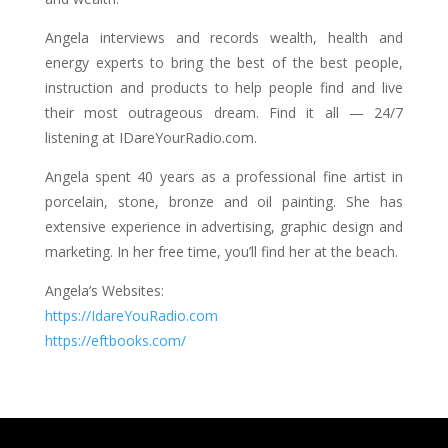
Angela interviews and records wealth, health and
energy experts to bring the best of the best people,
instruction and products to help people find and live
their most outrageous dream. Find it all — 24/7
listening at IDareYourRadio.com.
Angela spent 40 years as a professional fine artist in
porcelain, stone, bronze and oil painting. She has
extensive experience in advertising, graphic design and
marketing. In her free time, you’ll find her at the beach.
Angela’s Websites:
https://IdareYouRadio.com
https://eftbooks.com/