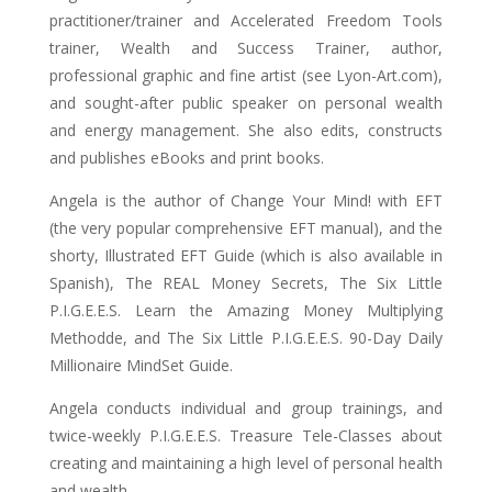
practitioner/trainer and Accelerated Freedom Tools
trainer, Wealth and Success Trainer, author,
professional graphic and fine artist (see Lyon-Art.com),
and sought-after public speaker on personal wealth
and energy management. She also edits, constructs
and publishes eBooks and print books.
Angela is the author of Change Your Mind! with EFT
(the very popular comprehensive EFT manual), and the
shorty, Illustrated EFT Guide (which is also available in
Spanish), The REAL Money Secrets, The Six Little
P.I.G.E.E.S. Learn the Amazing Money Multiplying
Methodde, and The Six Little P.I.G.E.E.S. 90-Day Daily
Millionaire MindSet Guide.
Angela conducts individual and group trainings, and
twice-weekly P.I.G.E.E.S. Treasure Tele-Classes about
creating and maintaining a high level of personal health
and wealth.