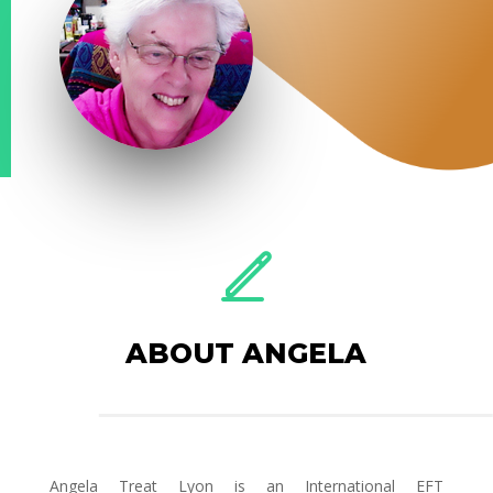
ABOUT ANGELA
Angela Treat Lyon is an International EFT