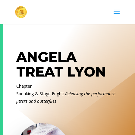
ANGELA
TREAT LYON
Chapter:
Speaking & Stage Fright:
Releasing the performance
jitters and butterflies